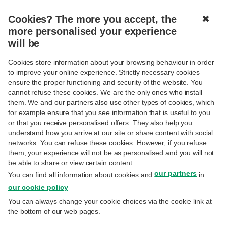
Cookies? The more you accept, the
✖
MENU
more personalised your experience
will be
B2B E-INVOICING
Cookies store information about your browsing behaviour in order
to improve your online experience. Strictly necessary cookies
ensure the proper functioning and security of the website. You
cannot refuse these cookies. We are the only ones who install
them. We and our partners also use other types of cookies, which
for example ensure that you see information that is useful to you
B2B E-INVOICING
or that you receive personalised offers. They also help you
understand how you arrive at our site or share content with social
How does it work?
networks. You can refuse these cookies. However, if you refuse
them, your experience will not be as personalised and you will not
be able to share or view certain content.
Advantages
our partners
You can find all information about cookies and
in
our cookie policy
.
Good to know
You can always change your cookie choices via the cookie link at
the bottom of our web pages.
Useful links