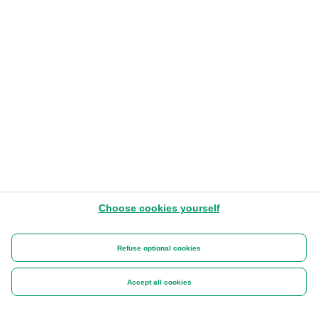
Choose cookies yourself
Refuse optional cookies
Accept all cookies