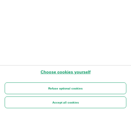
Choose cookies yourself
Refuse optional cookies
Accept all cookies
DISCOVER MORE