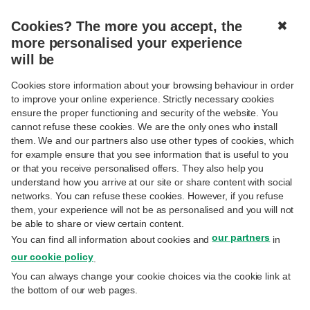
Cookies? The more you accept, the
✖
MENU
more personalised your experience
will be
THIS TESTIMONIAL
DOES NOT EXIST IN
Cookies store information about your browsing behaviour in order
to improve your online experience. Strictly necessary cookies
YOUR LANGUAGE
ensure the proper functioning and security of the website. You
cannot refuse these cookies. We are the only ones who install
them. We and our partners also use other types of cookies, which
Please choose another language to read this testimony.
for example ensure that you see information that is useful to you
or that you receive personalised offers. They also help you
understand how you arrive at our site or share content with social
networks. You can refuse these cookies. However, if you refuse
them, your experience will not be as personalised and you will not
BACK TO LIST
be able to share or view certain content.
our partners
You can find all information about cookies and
in
our cookie policy
.
You can always change your cookie choices via the cookie link at
the bottom of our web pages.